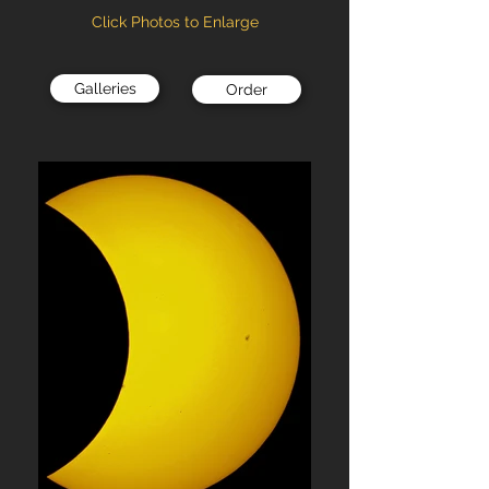
Click Photos to Enlarge
Galleries
Order