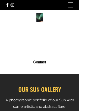
MARK GOLUB PHOTOGRAPHY
MarkGolubPhoto@gmail.com
Price List
Contact
OUR SUN GALLERY
A photographic portfolio of our Sun with
some artistic and abstract flare.